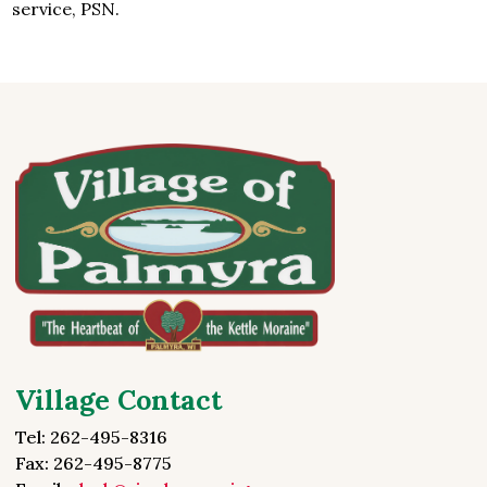
service, PSN.
Village Contact
Tel: 262-495-8316
Fax: 262-495-8775