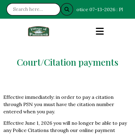
Notice 07-13-2026 : Please h
Court/Citation payments
Effective immediately: in order to pay a citation
through PSN you must have the citation number
entered when you pay.
Effective June 1, 2026 you will no longer be able to pay
any Police Citations through our online payment