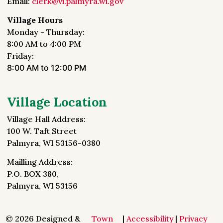
Email:
clerk@vi.palmyra.wi.gov
Village Hours
Monday - Thursday:
8:00 AM to 4:00 PM
Friday:
8:00 AM to 12:00 PM
Village Location
Village Hall Address:
100 W. Taft Street
Palmyra, WI 53156-0380
Mailling Address:
P.O. BOX 380,
Palmyra, WI 53156
© 2026 Designed &
Town
|
Accessibility
|
Privacy